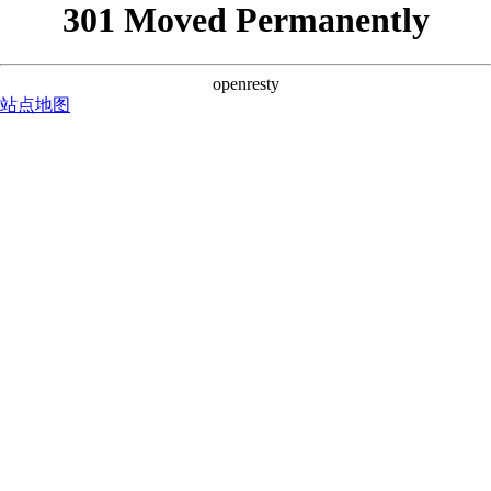
301 Moved Permanently
openresty
站点地图