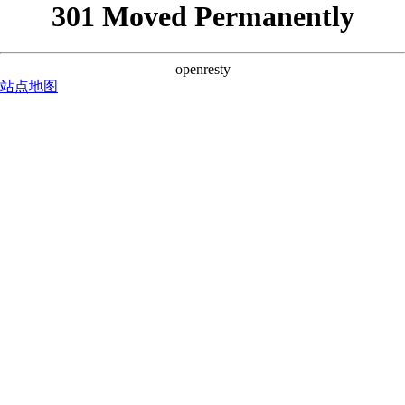
301 Moved Permanently
openresty
站点地图