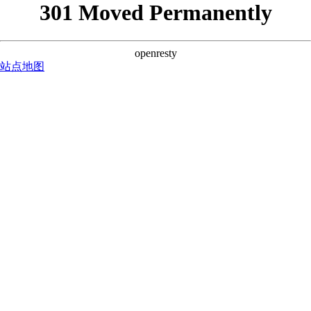
301 Moved Permanently
openresty
站点地图