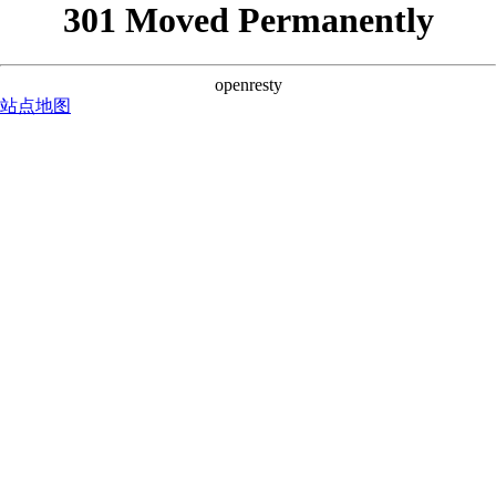
301 Moved Permanently
openresty
站点地图