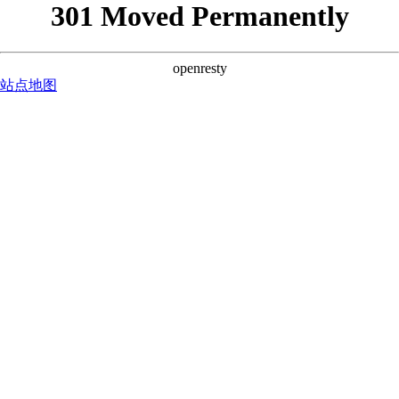
301 Moved Permanently
openresty
站点地图