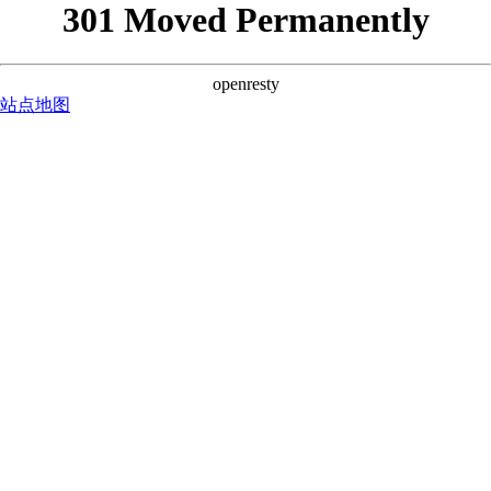
301 Moved Permanently
openresty
站点地图