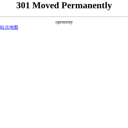
301 Moved Permanently
openresty
站点地图