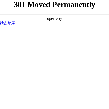
301 Moved Permanently
openresty
站点地图